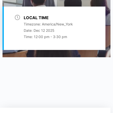
LOCAL TIME
Timezone:
America/New_York
Date:
Dec 12 2025
Time:
12:00 pm - 3:30 pm