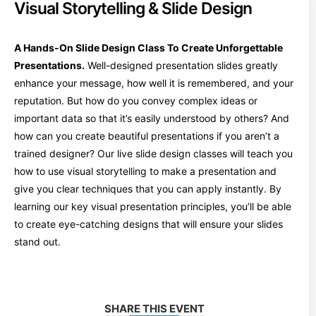
Visual Storytelling & Slide Design
A Hands-On Slide Design Class To Create Unforgettable
Presentations.
Well-designed presentation slides greatly
enhance your message, how well it is remembered, and your
reputation. But how do you convey complex ideas or
important data so that it’s easily understood by others? And
how can you create beautiful presentations if you aren’t a
trained designer? Our live slide design classes will teach you
how to use visual storytelling to make a presentation and
give you clear techniques that you can apply instantly. By
learning our key visual presentation principles, you’ll be able
to create eye-catching designs that will ensure your slides
stand out.
SHARE THIS EVENT