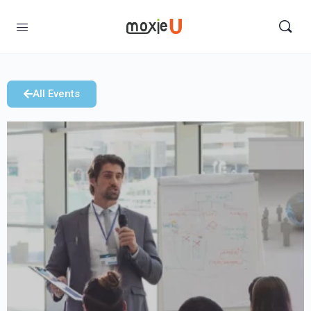
All Events